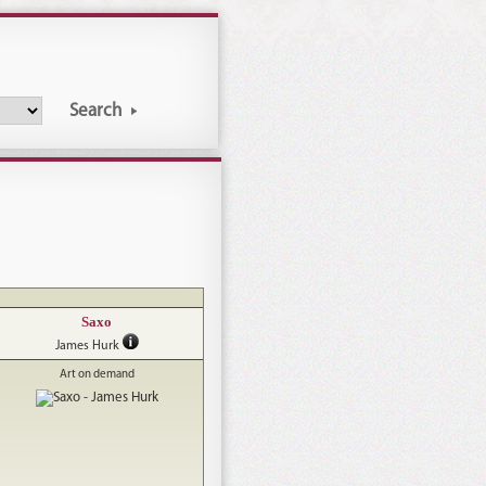
Search
Saxo
James Hurk
Art on demand