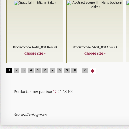
Product code: GA01_00416-POD
Product code: GA01_00427-POD
Choose size »
Choose size »
...
1
2
3
4
5
6
7
8
9
10
29
Producten per pagina:
12
24
48
100
Show all categories