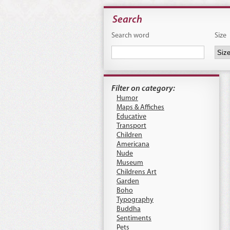
Search
Search word
Size
Filter on category:
Humor
Maps & Affiches
Educative
Transport
Children
Americana
Nude
Museum
Childrens Art
Garden
Boho
Typography
Buddha
Sentiments
Pets