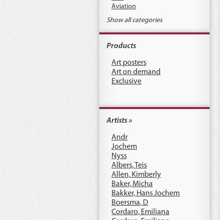
Aviation
Show all categories
Products
Art posters
Art on demand
Exclusive
Artists »
Andr
Jochem
Nyss
Albers, Teis
Allen, Kimberly
Baker, Micha
Bakker, Hans Jochem
Boersma, D
Cordaro, Emiliana