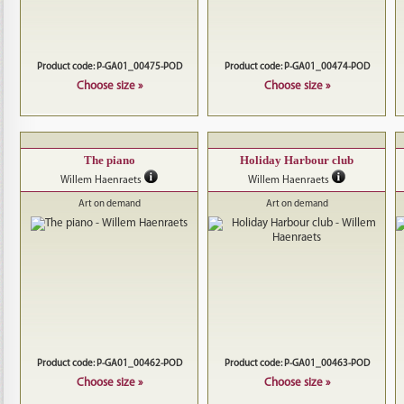
Product code: P-GA01_00475-POD
Product code: P-GA01_00474-POD
Choose size »
Choose size »
The piano
Holiday Harbour club
Willem Haenraets
Willem Haenraets
Art on demand
Art on demand
Product code: P-GA01_00462-POD
Product code: P-GA01_00463-POD
Choose size »
Choose size »