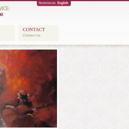
Nederlands
English
ICE:
00
CONTACT
Contact us