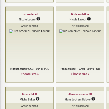
Just ordered
Kids on bikes
Nicole Laceur
Nicole Laceur
Art on demand
Art on demand
Product code: P-GA01_00441-POD
Product code: P-GA01_00440-POD
Choose size »
Choose size »
Graceful II
Abstract scene III
Micha Baker
Hans Jochem Bakker
Art on demand
Art on demand