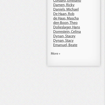
Cordaro, Emiliano
Damen, Ricky
Daniels, Michael
De Haan, Rob
de Haas, Mascha
den Boon, Theo
Dolieslager, Hans
Dorrestein, Celina
Dynan, Stacey
Dynan, Stacy
Emanuel, Beate
More »