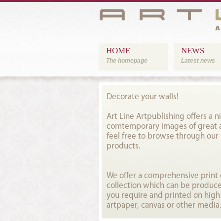
HOME
NEWS
The homepage
Latest news
Decorate your walls!
Art Line Artpublishing offers a ni
comtemporary images of great ar
feel free to browse through our
products.
We offer a comprehensive prin
collection which can be produce
you require and printed on high
artpaper, canvas or other media