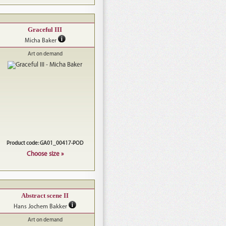
Graceful III
Micha Baker
Art on demand
Product code: GA01_00417-POD
Choose size »
Abstract scene II
Hans Jochem Bakker
Art on demand