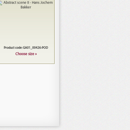
Product code: GA01_00426-POD
Choose size »