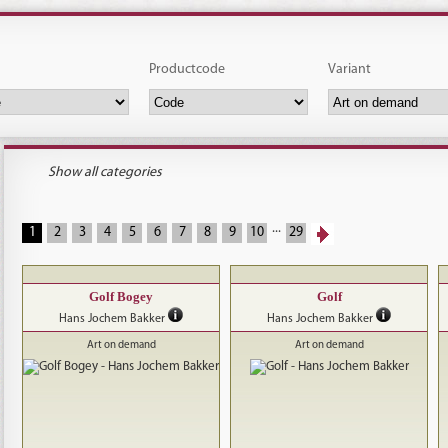
Productcode
Variant
Show all categories
...
1
2
3
4
5
6
7
8
9
10
29
Golf Bogey
Golf
Hans Jochem Bakker
Hans Jochem Bakker
Art on demand
Art on demand