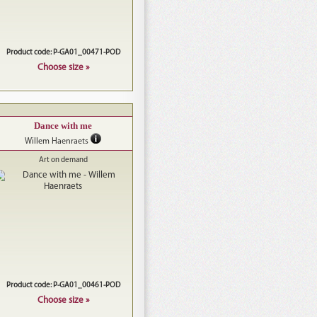
Product code: P-GA01_00471-POD
Choose size »
Dance with me
Willem Haenraets
Art on demand
Product code: P-GA01_00461-POD
Choose size »