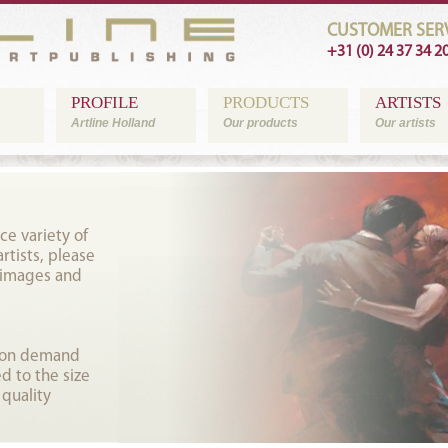
CUSTOMER SERV
+31 (0) 24 37 34 2
PROFILE
PRODUCTS
ARTISTS
Artline Holland
Our products
Our artists
ce variety of
tists, please
 images and
t on demand
d to the size
 quality
.