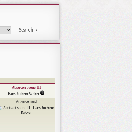
Search
Abstract scene III
Hans Jochem Bakker
Art on demand