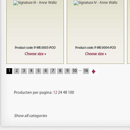
Product code: P-WE-0003-POD
Product code: P-WE-0004-POD
Choose size »
Choose size »
...
1
2
3
4
5
6
7
8
9
10
16
Producten per pagina:
12
24
48
100
Show all categories