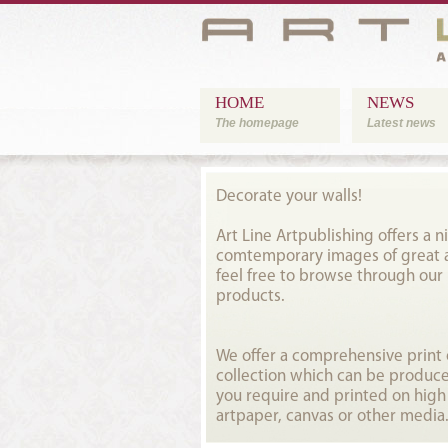
HOME
NEWS
The homepage
Latest news
Decorate your walls!
Art Line Artpublishing offers a ni
comtemporary images of great ar
feel free to browse through our
products.
We offer a comprehensive prin
collection which can be produce
you require and printed on high
artpaper, canvas or other media