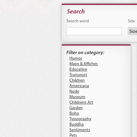
Search
Search word
Size
Filter on category:
Humor
Maps & Affiches
Educative
Transport
Children
Americana
Nude
Museum
Childrens Art
Garden
Boho
Typography
Buddha
Sentiments
Pets