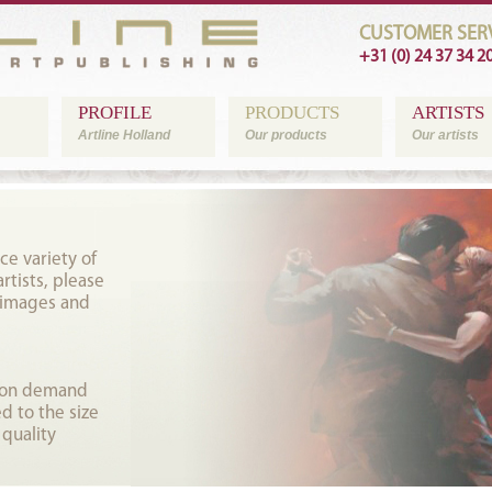
CUSTOMER SERV
+31 (0) 24 37 34 2
PROFILE
PRODUCTS
ARTISTS
Artline Holland
Our products
Our artists
ce variety of
tists, please
 images and
t on demand
d to the size
 quality
.