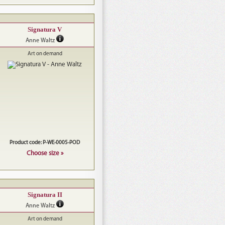
Signatura V
Anne Waltz
Art on demand
Product code: P-WE-0005-POD
Choose size »
Signatura II
Anne Waltz
Art on demand