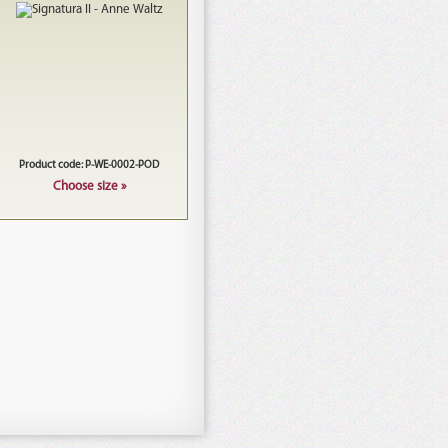
Product code: P-WE-0002-POD
Choose size »