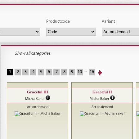
Productcode
Variant
Show all categories
...
1
2
3
4
5
6
7
8
9
10
16
Graceful III
Graceful II
Micha Baker
Micha Baker
Art on demand
Art on demand