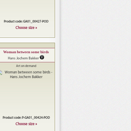
Product code: GA01_00427-POD
Choose size »
Woman between some birds
Hans Jochem Bakker
Art on demand
Product code: P-GA01_00424-POD
Choose size »