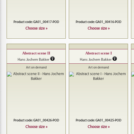
Product code: GA01_00417-POD
Product code: GA01_00416-POD
Choose size »
Choose size »
Abstract scene II
Abstract scene I
Hans Jochem Bakker
Hans Jochem Bakker
Art on demand
Art on demand
Product code: GA01_00426-POD
Product code: GA01_00425-POD
Choose size »
Choose size »