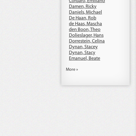
Cordaro, Emiliano
Damen, Ricky
Daniels, Michael
De Haan, Rob
de Haas, Mascha
den Boon, Theo
Dolieslager, Hans
Dorrestein, Celina
Dynan, Stacey
Dynan, Stacy
Emanuel, Beate
More »