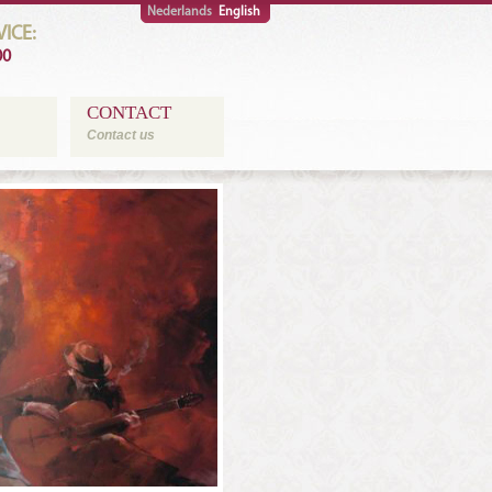
Nederlands
English
ICE:
00
CONTACT
Contact us