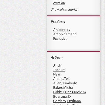
Aviation
Show all categories
Products
Art posters
Art on demand
Exclusive
Artists »
Andr
Jochem
Nyss
Albers, Teis
Allen, Kimberly
Baker, Micha
Bakker, Hans Jochem
Boersma, D
Cordaro, Emiliana