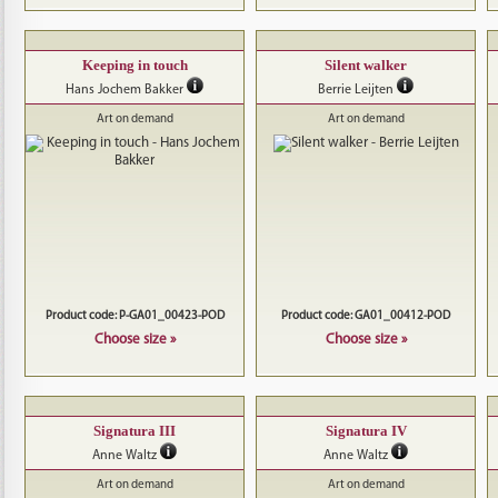
Keeping in touch
Silent walker
Hans Jochem Bakker
Berrie Leijten
Art on demand
Art on demand
Product code: P-GA01_00423-POD
Product code: GA01_00412-POD
Choose size »
Choose size »
Signatura III
Signatura IV
Anne Waltz
Anne Waltz
Art on demand
Art on demand