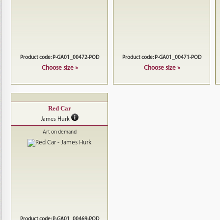
Product code: P-GA01_00472-POD
Product code: P-GA01_00471-POD
Choose size »
Choose size »
Red Car
James Hurk
Art on demand
Product code: P-GA01_00469-POD