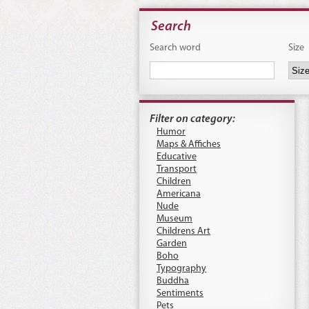
Search
Search word
Size
Filter on category:
Humor
Maps & Affiches
Educative
Transport
Children
Americana
Nude
Museum
Childrens Art
Garden
Boho
Typography
Buddha
Sentiments
Pets