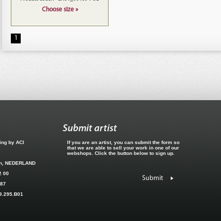
Choose size »
1
Submit artist
hing by ACI
If you are an artist, you can submit the form so
that we are able to sell your work in one of our
webshops. Click the button below to sign up.
en, NEDERLAND
2 00
Submit
887
09.295.B01