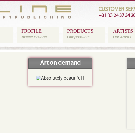
CUSTOMER SERV
+31 (0) 24 37 34 2
PROFILE
PRODUCTS
ARTISTS
Artline Holland
Our products
Our artists
Art on demand