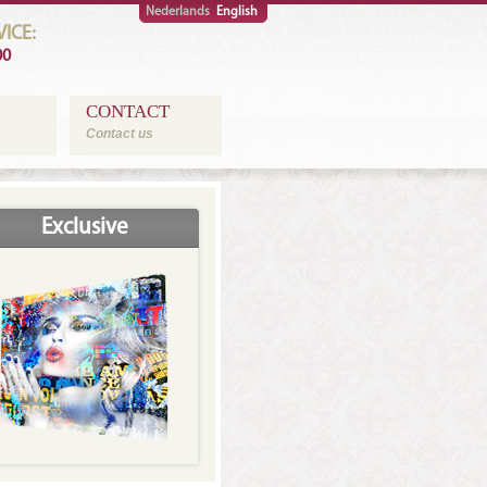
Nederlands
English
ICE:
00
CONTACT
Contact us
Exclusive