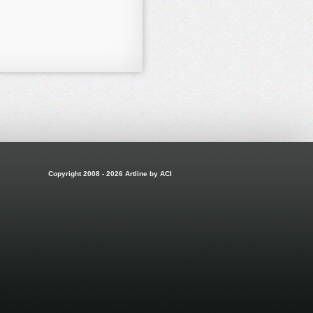
Copyright 2008 - 2026 Artline by ACI