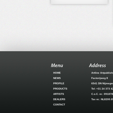
Menu
Address
HOME
Artline Artpublis
NEWS
Factorijweg 8
PROFILE
6541 DN Nijmeg
PRODUCTS
Tel: +31 24 373 4
ARTISTS
C.o.C. nr.: 09187
DEALERS
Tax nr.: NL8200.
CONTACT