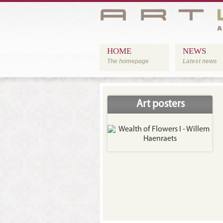
HOME
NEWS
The homepage
Latest news
Art posters