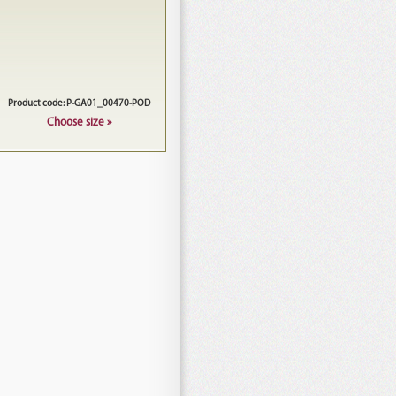
Product code: P-GA01_00470-POD
Choose size »