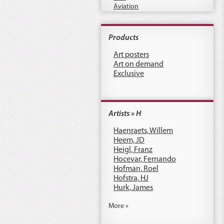
Aviation
Products
Art posters
Art on demand
Exclusive
Artists » H
Haenraets, Willem
Heem, JD
Heigl, Franz
Hocevar, Fernando
Hofman, Roel
Hofstra, HJ
Hurk, James
More »