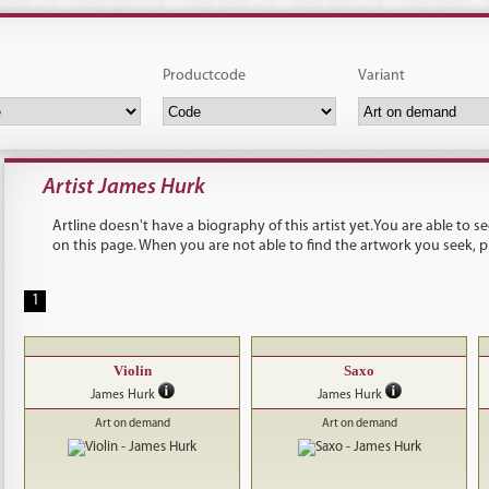
Productcode
Variant
Artist James Hurk
Artline doesn't have a biography of this artist yet.You are able to 
on this page. When you are not able to find the artwork you seek, 
1
Violin
Saxo
James Hurk
James Hurk
Art on demand
Art on demand