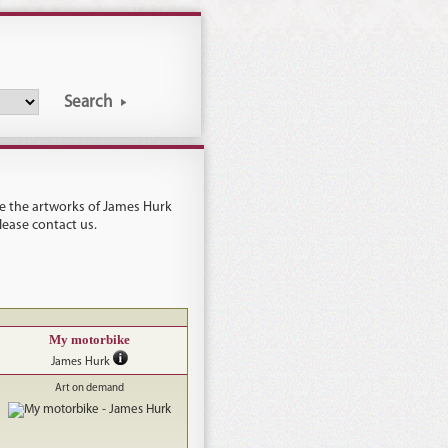
Search
see the artworks of James Hurk
please
contact us
.
My motorbike
James Hurk
Art on demand