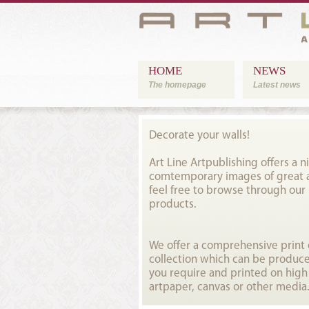
HOME
NEWS
The homepage
Latest news
Decorate your walls!
Art Line Artpublishing offers a ni
comtemporary images of great ar
feel free to browse through our
products.
We offer a comprehensive prin
collection which can be produce
you require and printed on high
artpaper, canvas or other media