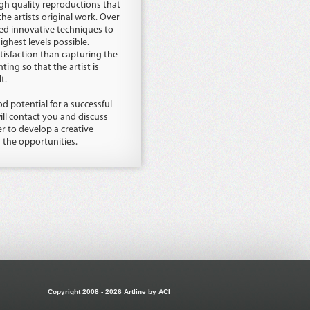
h quality reproductions that
the artists original work. Over
ed innovative techniques to
ghest levels possible.
tisfaction than capturing the
ting so that the artist is
t.
d potential for a successful
ill contact you and discuss
 to develop a creative
s the opportunities.
Copyright 2008 - 2026 Artline by ACI