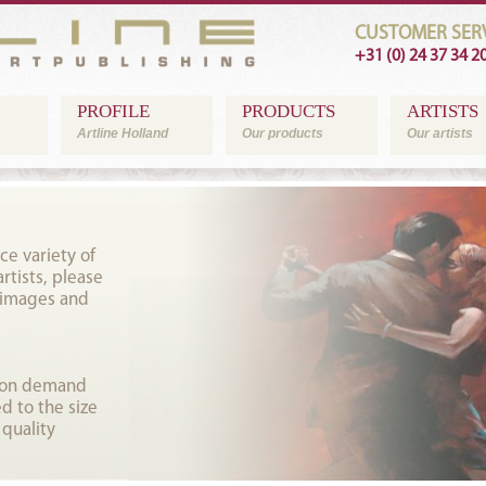
CUSTOMER SERV
+31 (0) 24 37 34 2
PROFILE
PRODUCTS
ARTISTS
Artline Holland
Our products
Our artists
ce variety of
tists, please
 images and
t on demand
d to the size
 quality
.