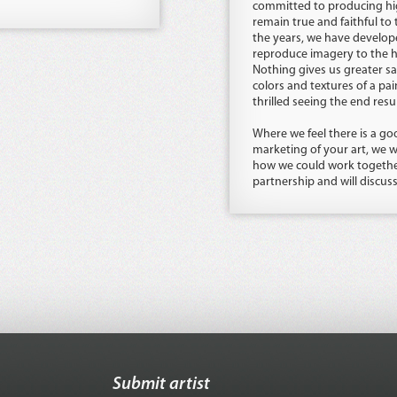
committed to producing hig
remain true and faithful to 
the years, we have develop
reproduce imagery to the hi
Nothing gives us greater sa
colors and textures of a pain
thrilled seeing the end resul
Where we feel there is a goo
marketing of your art, we w
how we could work together
partnership and will discus
Submit artist