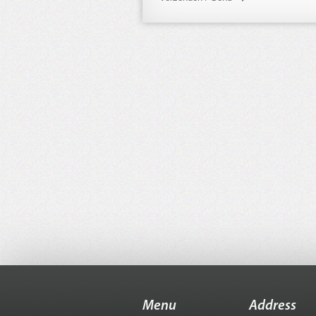
Menu
Address