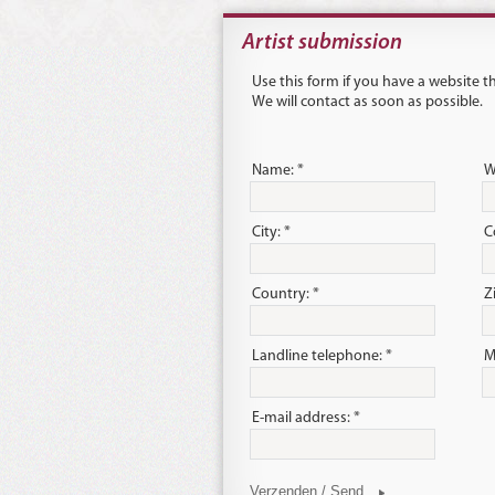
Artist submission
Use this form if you have a website 
We will contact as soon as possible.
Name: *
W
City: *
C
Country: *
Z
Landline telephone: *
M
E-mail address: *