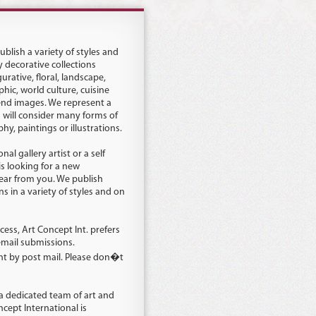
blish a variety of styles and
y decorative collections
urative, floral, landscape,
hic, world culture, cuisine
end images. We represent a
d will consider many forms of
y, paintings or illustrations.
al gallery artist or a self
is looking for a new
hear from you. We publish
s in a variety of styles and on
cess, Art Concept Int. prefers
email submissions.
nt by post mail. Please don�t
 a dedicated team of art and
ncept International is