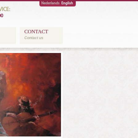
Nederlands
English
ICE:
00
CONTACT
Contact us