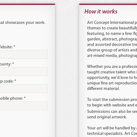
How it works
that showcases your work.
Art Concept International pu
themes to create beautifull
featuring, to name a few: fig
garden, abstract, photograp
and assorted decorative tr
ebsite: *
diverse group of artists an
art-mixed media, photograph
ounty: *
Whether you are a profession
taught creative talent who 
opportunity, we'd love to 
ip code: *
unique fine art reproduction
different material.
obile phone: *
To start the submission pro
to begin with website and 
Submissions can also be se
send original artwork.
Your art will be handled by
technical specialists. Art Co