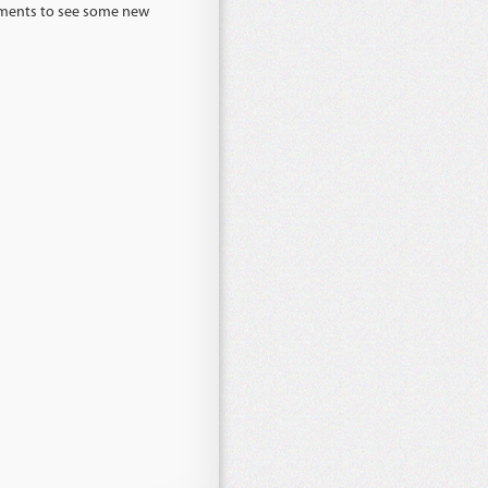
lements to see some new