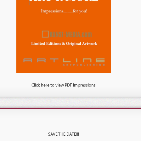
Click here to view PDF Impressions
SAVE THE DATE!!!