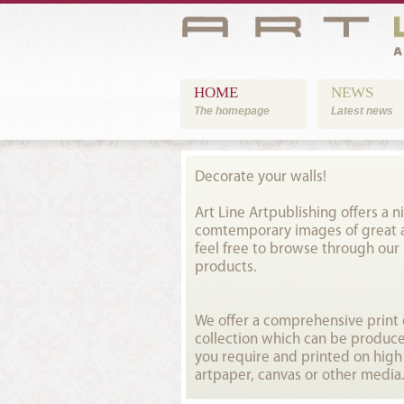
HOME
NEWS
The homepage
Latest news
Decorate your walls!
Art Line Artpublishing offers a ni
comtemporary images of great ar
feel free to browse through our
products.
We offer a comprehensive prin
collection which can be produce
you require and printed on high
artpaper, canvas or other media