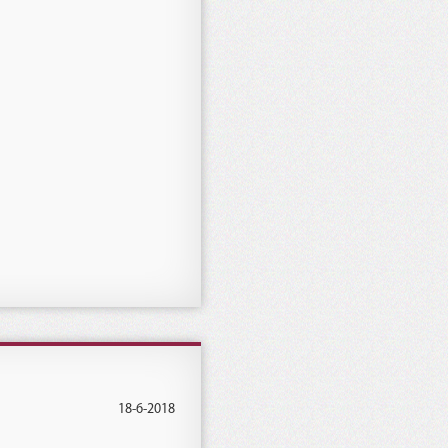
18-6-2018