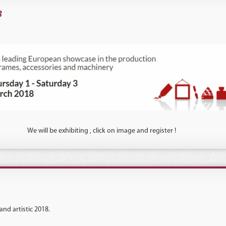
3
We will be exhibiting , click on image and register !
and artistic 2018.