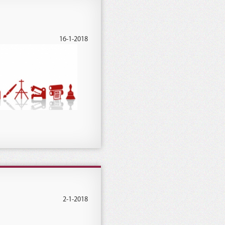
16-1-2018
2-1-2018