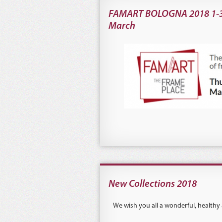
FAMART BOLOGNA 2018 1-
March
New Collections 2018
We wish you all a wonderful, healthy 