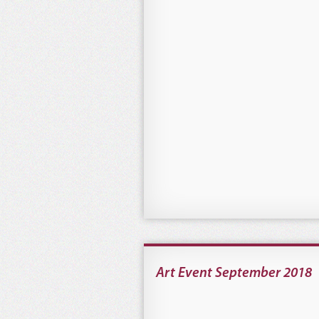
Art Event September 2018