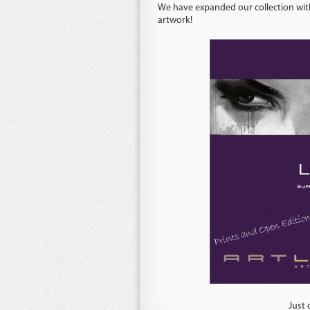
We have expanded our collection with
artwork!
Just click on one of the