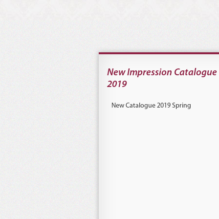
New Impression Catalogue
2019
New Catalogue 2019 Spring