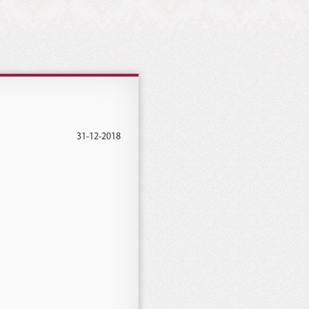
31-12-2018