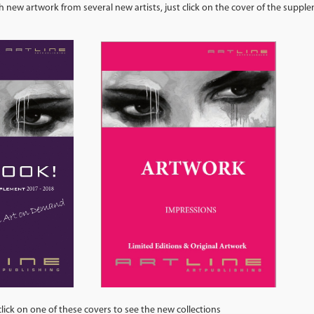
 new artwork from several new artists, just click on the cover of the supp
se covers to see the new collections