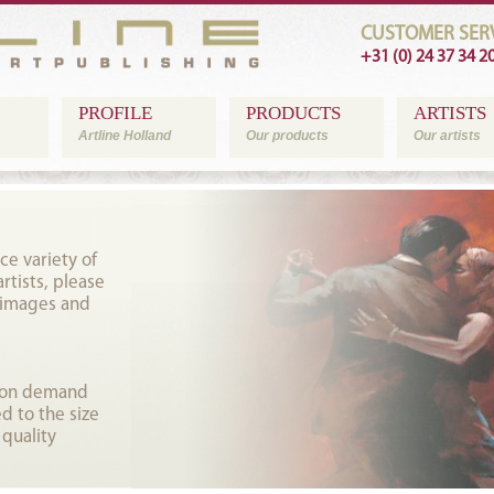
CUSTOMER SERV
+31 (0) 24 37 34 2
PROFILE
PRODUCTS
ARTISTS
Artline Holland
Our products
Our artists
ce variety of
tists, please
 images and
t on demand
d to the size
 quality
.