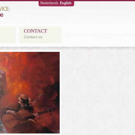
Nederlands
English
ICE:
00
CONTACT
Contact us