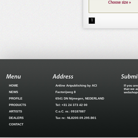
Choose size »
1
Menu
Address
Submit
HOME
Artline Artpublishing by ACI
If you ar
that we a
NEWS
Factorijweg 8
webshops.
PROFILE
6541 DN Nijmegen, NEDERLAND
PRODUCTS
Tel: +31 24 373 42 00
ARTISTS
C.o.C. nr.: 09187887
DEALERS
Tax nr.: NL8200.09.295.B01
CONTACT