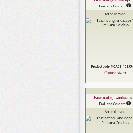
Emiliana Cordaro
Art on demand
Product code: P-GA01_16155
Choose size »
Fascinating Landscape
Emiliana Cordaro
Art on demand