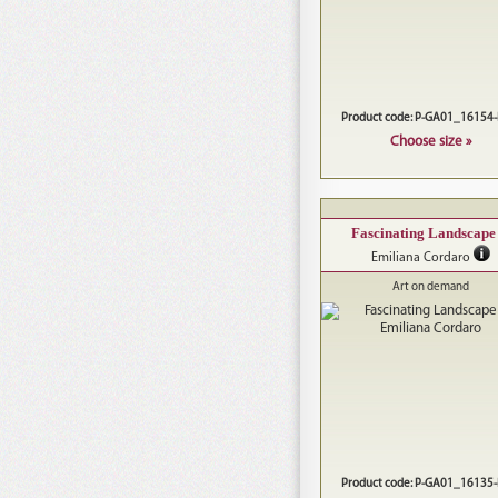
Product code: P-GA01_16154
Choose size »
Fascinating Landscape 
Emiliana Cordaro
Art on demand
Product code: P-GA01_16135