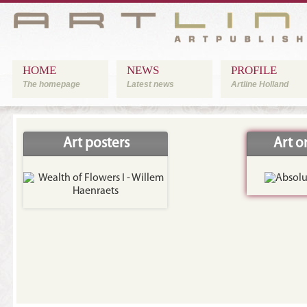
HOME
NEWS
PROFILE
The homepage
Latest news
Artline Holland
Art posters
Art 