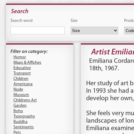
Search
Search word
Size
Prod
Artist Emili
Filter on category:
Humor
Emiliana Cordar
Maps & Affiches
18th, 1967.
Educative
Transport
Children
Her study of art b
Americana
Nude
In 1993 she had a
Museum
develop her own, 
Childrens Art
Garden
Boho
She feels very mu
Typography
landscapes of lone
Buddha
Sentiments
Emiliana examines
Pets