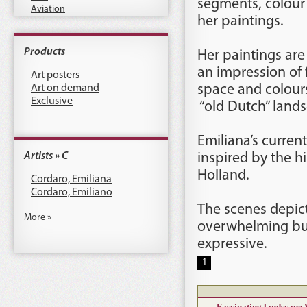
segments, colour 
Aviation
her paintings.
Products
Her paintings are 
an impression of 
Art posters
Art on demand
space and colour
Exclusive
“old Dutch” lands
Emiliana’s curren
Artists » C
inspired by the hi
Holland.
Cordaro, Emiliana
Cordaro, Emiliano
The scenes depict
More »
overwhelming but
expressive.
1
Fascinating landscape 