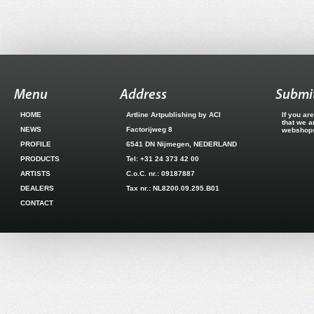
Menu
Address
Submit
HOME
Artline Artpublishing by ACI
If you ar
that we a
NEWS
Factorijweg 8
webshops.
PROFILE
6541 DN Nijmegen, NEDERLAND
PRODUCTS
Tel: +31 24 373 42 00
ARTISTS
C.o.C. nr.: 09187887
DEALERS
Tax nr.: NL8200.09.295.B01
CONTACT