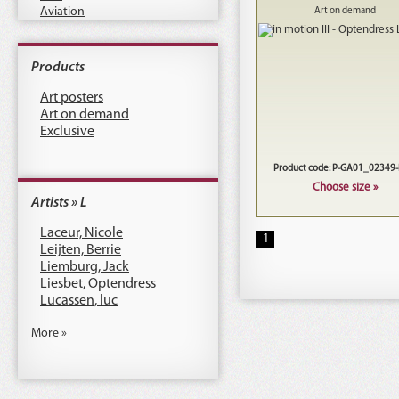
Aviation
Art on demand
Products
Art posters
Art on demand
Exclusive
Product code: P-GA01_02349
Choose size »
Artists » L
Laceur, Nicole
1
Leijten, Berrie
Liemburg, Jack
Liesbet, Optendress
Lucassen, luc
More »