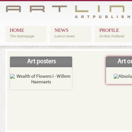
HOME
NEWS
PROFILE
The homepage
Latest news
Artline Holland
Art posters
Art 