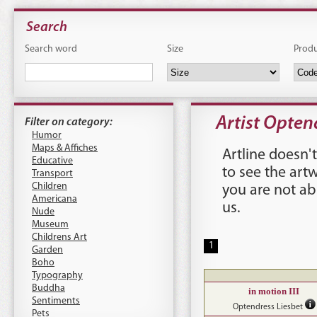
Search
Search word
Size
Prod
Artist Opten
Filter on category:
Humor
Maps & Affiches
Artline doesn't
Educative
to see the art
Transport
Children
you are not ab
Americana
us
.
Nude
Museum
Childrens Art
1
Garden
Boho
Typography
Buddha
in motion III
Sentiments
Optendress Liesbet
Pets