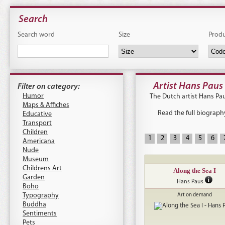
Search
Search word
Size
Prod
Artist Hans Paus
Filter on category:
Humor
The Dutch artist Hans Pau
Maps & Affiches
Read the full biograph
Educative
Transport
Children
1
2
3
4
5
6
Americana
Nude
Museum
Childrens Art
Along the Sea I
Garden
Hans Paus
Boho
Typography
Art on demand
Buddha
Sentiments
Pets