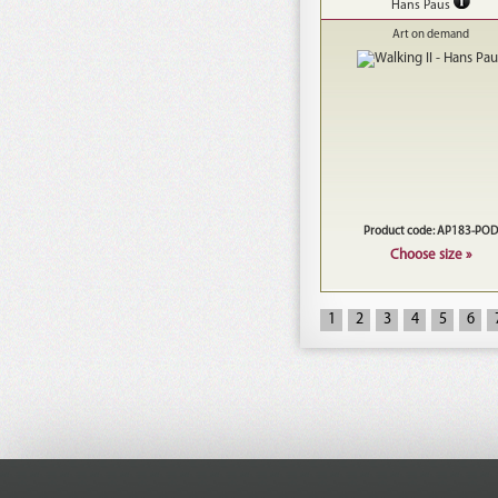
Hans Paus
Art on demand
Product code: AP183-POD
Choose size »
1
2
3
4
5
6