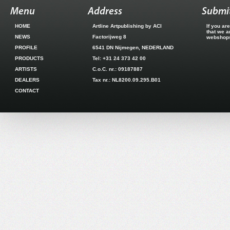
Menu
Address
Submit
HOME
Artline Artpublishing by ACI
If you ar
that we a
NEWS
Factorijweg 8
webshops.
PROFILE
6541 DN Nijmegen, NEDERLAND
PRODUCTS
Tel: +31 24 373 42 00
ARTISTS
C.o.C. nr.: 09187887
DEALERS
Tax nr.: NL8200.09.295.B01
CONTACT