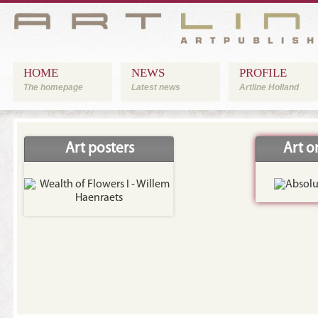
HOME
NEWS
PROFILE
The homepage
Latest news
Artline Holland
Art posters
Art 