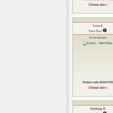
Choose size »
Cows I
Hans Paus
Art on demand
Product code: AP209-POD
Choose size »
Walking II