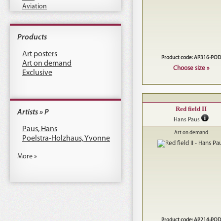
Aviation
Products
Art posters
Product code: AP316-POD
Art on demand
Choose size »
Exclusive
Red field II
Artists » P
Hans Paus
Paus, Hans
Art on demand
Poelstra-Holzhaus, Yvonne
More »
Product code: AP214-POD