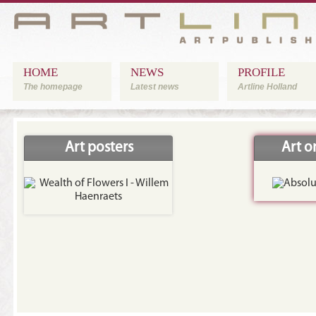
HOME
NEWS
PROFILE
The homepage
Latest news
Artline Holland
Art posters
Art 