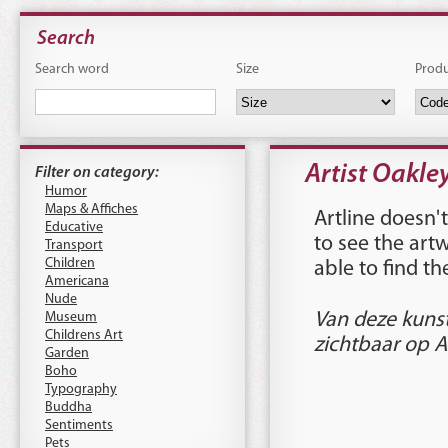
Search
Search word
Size
Prod
Artist Oakle
Filter on category:
Humor
Maps & Affiches
Artline doesn't
Educative
to see the art
Transport
Children
able to find t
Americana
Nude
Museum
Van deze kuns
Childrens Art
zichtbaar op A
Garden
Boho
Typography
Buddha
Sentiments
Pets