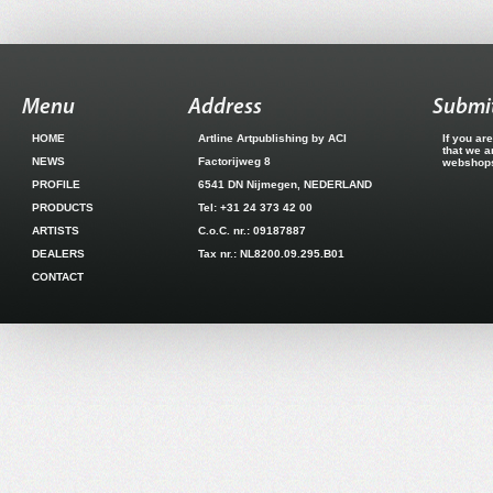
Menu
Address
Submit
HOME
Artline Artpublishing by ACI
If you ar
that we a
NEWS
Factorijweg 8
webshops.
PROFILE
6541 DN Nijmegen, NEDERLAND
PRODUCTS
Tel: +31 24 373 42 00
ARTISTS
C.o.C. nr.: 09187887
DEALERS
Tax nr.: NL8200.09.295.B01
CONTACT