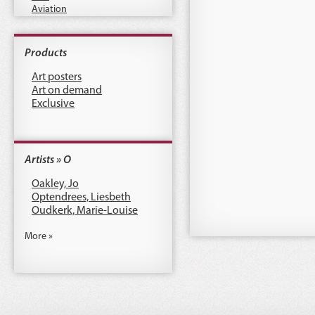
Aviation
Products
Art posters
Art on demand
Exclusive
Artists » O
Oakley, Jo
Optendrees, Liesbeth
Oudkerk, Marie-Louise
More »